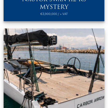
MYSTERY
€3,900,000 / + VAT