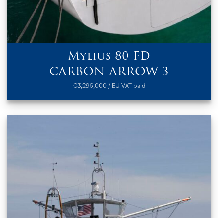
Mylius 80 FD
CARBON ARROW 3
€3,295,000 / EU VAT paid