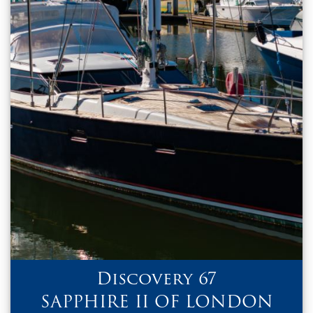
Discovery 67
SAPPHIRE II OF LONDON