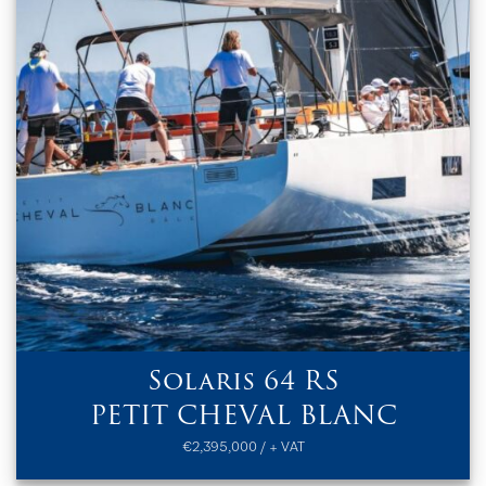
Solaris 64 RS
PETIT CHEVAL BLANC
€2,395,000 / + VAT