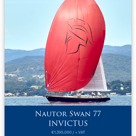
Nautor Swan 77
INVICTUS
€1,395,000 / + VAT