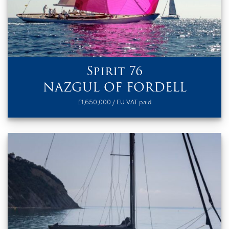
Spirit 76
NAZGUL OF FORDELL
£1,650,000 / EU VAT paid