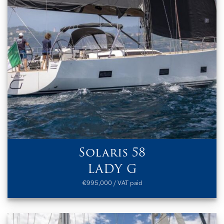
Solaris 58
LADY G
€995,000 / VAT paid