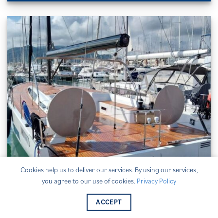
Cookies help us to deliver our services. By using our services,
you agree to our use of cookies.
Privacy Policy
ACCEPT