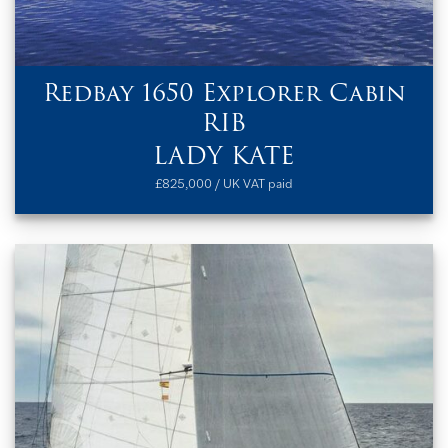
Redbay 1650 Explorer Cabin
RIB
LADY KATE
£825,000 / UK VAT paid