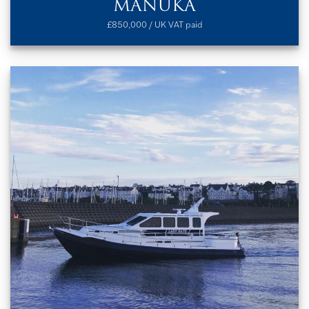
MANUKA
£850,000 / UK VAT paid