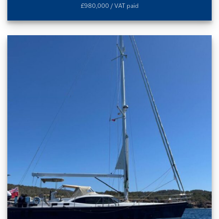
£980,000 / VAT paid