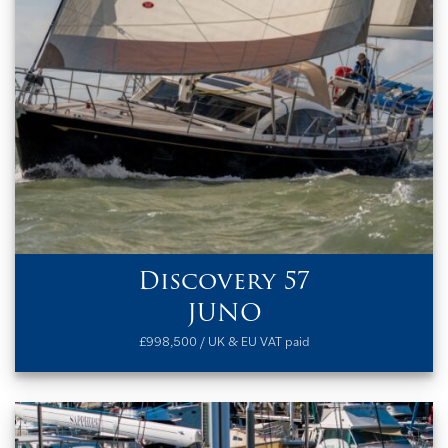
Discovery 57
JUNO
£998,500 / UK & EU VAT paid