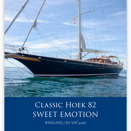
Classic Hoek 82
SWEET EMOTION
€950,000 / EU VAT paid