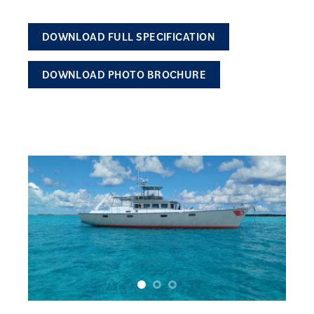
DOWNLOAD FULL SPECIFICATION
DOWNLOAD PHOTO BROCHURE