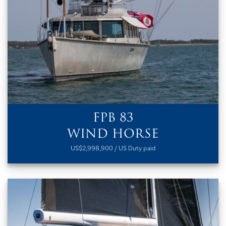
FPB 83
WIND HORSE
US$2,998,900 / US Duty paid