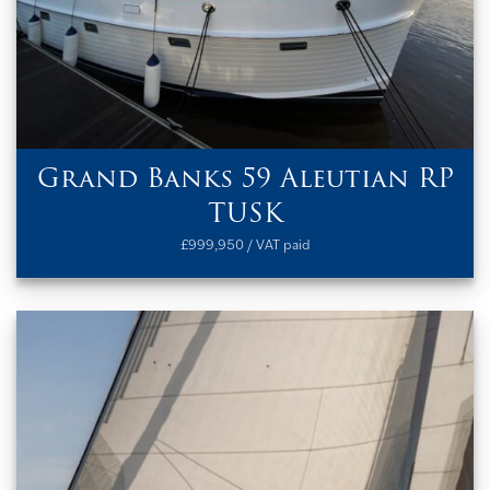
Grand Banks 59 Aleutian RP
TUSK
£999,950 / VAT paid