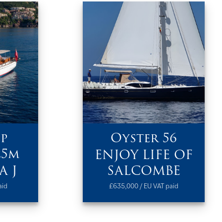
p
Oyster 56
25m
ENJOY LIFE OF
A J
SALCOMBE
aid
£635,000 / EU VAT paid