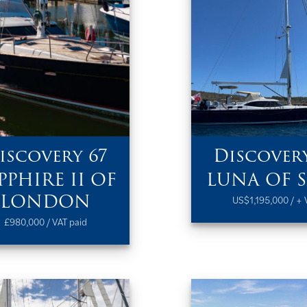
iscovery 67
Discovery
PPHIRE II OF
LUNA OF 
LONDON
US$1,195,000 / + 
£980,000 / VAT paid