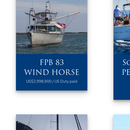
FPB 83
S
WIND HORSE
P
US$2,998,900 / US Duty paid