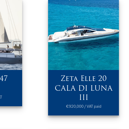
47
Zeta Elle 20
CALA DI LUNA
III
AT
€920,000 / VAT paid