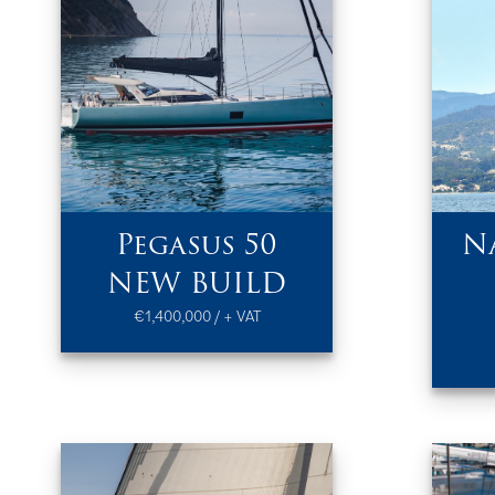
Pegasus 50
N
NEW BUILD
€1,400,000 / + VAT