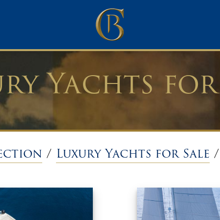
ry Yachts for
ection
/
Luxury Yachts for Sale