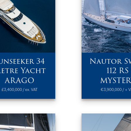
unseeker 34
Nautor S
etre Yacht
112 RS
ARAGO
MYSTER
£3,400,000 / ex. VAT
€3,900,000 / + V