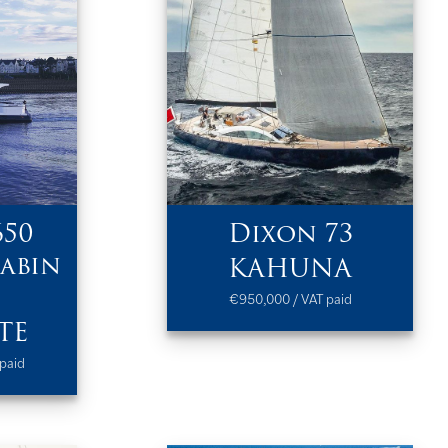
650
Dixon 73
abin
KAHUNA
€950,000 / VAT paid
TE
paid