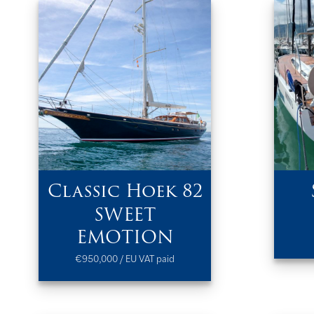
Classic Hoek 82
SWEET
EMOTION
€950,000 / EU VAT paid