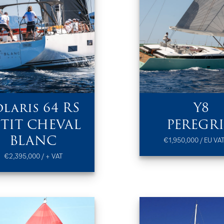
olaris 64 RS
Y8
ETIT CHEVAL
PEREGR
BLANC
€1,950,000 / EU VAT
€2,395,000 / + VAT