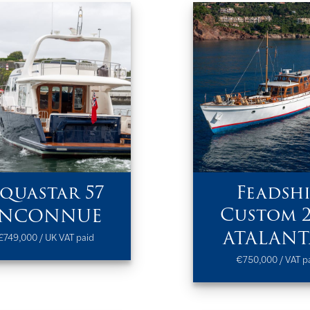
quastar 57
Feadshi
Custom 
INCONNUE
ATALANT
£749,000 / UK VAT paid
€750,000 / VAT p