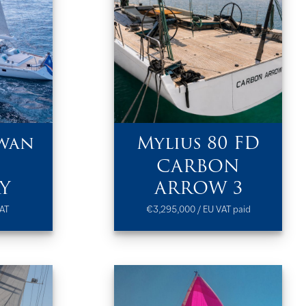
wan
Mylius 80 FD
CARBON
Y
ARROW 3
AT
€3,295,000 / EU VAT paid