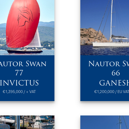
autor Swan
Nautor S
77
66
INVICTUS
GANES
€1,395,000 / + VAT
€1,200,000 / EU VAT