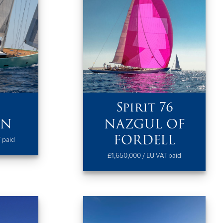
Spirit 76
IN
NAZGUL OF
FORDELL
 paid
£1,650,000 / EU VAT paid