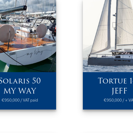
Solaris 50
Tortue 1
MY WAY
JEFF
€950,000 / VAT paid
€950,000 / + V