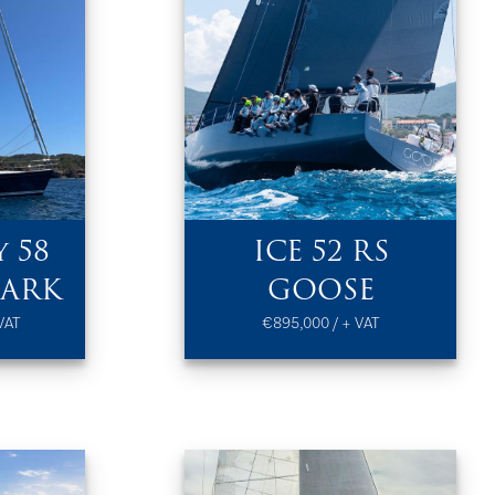
 58
ICE 52 RS
SARK
GOOSE
VAT
€895,000 / + VAT