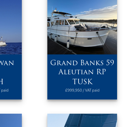
wan
Grand Banks 59
Aleutian RP
H
TUSK
 paid
£999,950 / VAT paid