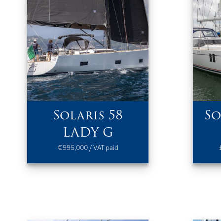
Solaris 58
So
LADY G
€995,000 / VAT paid