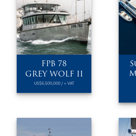
FPB 78
S
M
GREY WOLF II
US$6,500,000 / + VAT