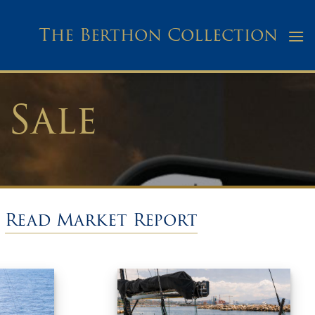
The Berthon Collection
 Sale
/
Read Market Report