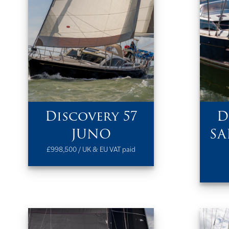
Discovery 57
D
JUNO
SA
£998,500 / UK & EU VAT paid