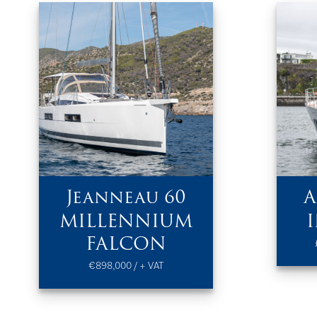
Jeanneau 60
A
MILLENNIUM
FALCON
€898,000 / + VAT