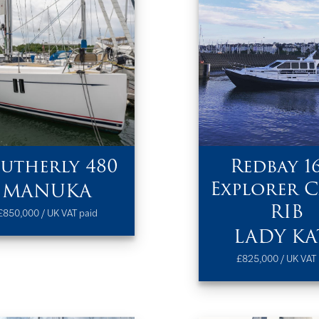
utherly 480
Redbay 1
Explorer C
MANUKA
RIB
£850,000 / UK VAT paid
LADY KA
£825,000 / UK VAT 