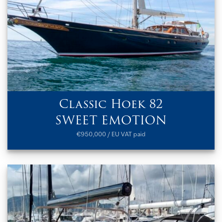
Classic Hoek 82
SWEET EMOTION
€950,000 / EU VAT paid