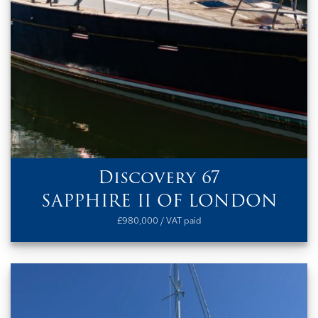
Discovery 67
SAPPHIRE II OF LONDON
£980,000 / VAT paid