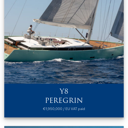
Y8
PEREGRIN
€1,950,000 / EU VAT paid