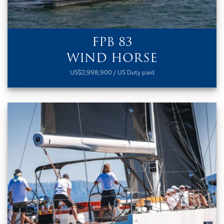
FPB 83
WIND HORSE
US$2,998,900 / US Duty paid