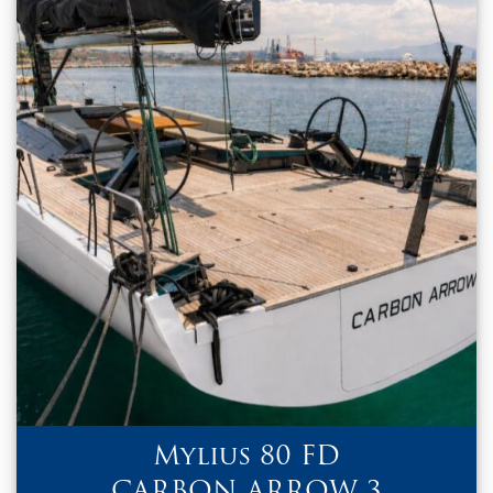
Mylius 80 FD
CARBON ARROW 3