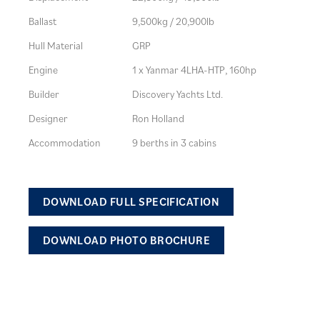
Ballast
9,500kg / 20,900lb
Hull Material
GRP
Engine
1 x Yanmar 4LHA-HTP, 160hp
Builder
Discovery Yachts Ltd.
Designer
Ron Holland
Accommodation
9 berths in 3 cabins
DOWNLOAD FULL SPECIFICATION
DOWNLOAD PHOTO BROCHURE