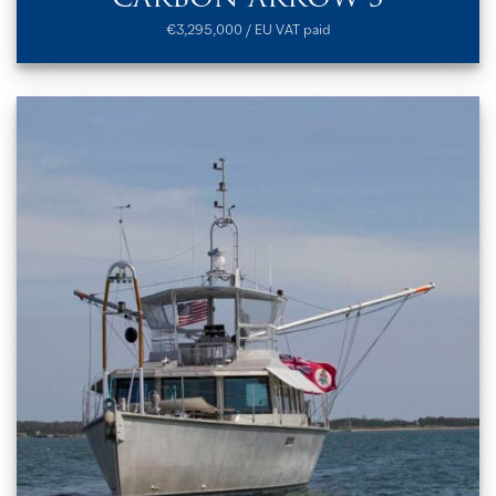
€3,295,000 / EU VAT paid