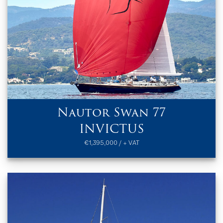
Nautor Swan 77
INVICTUS
€1,395,000 / + VAT