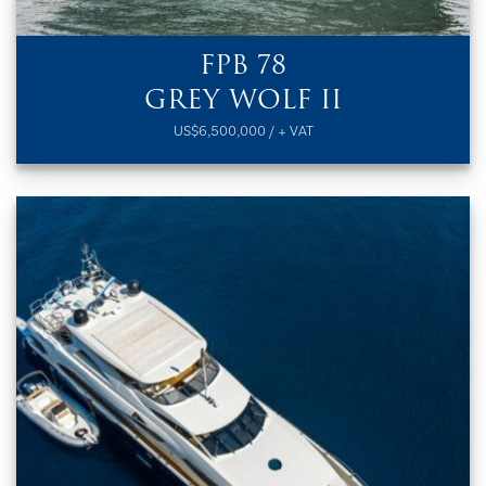
FPB 78
GREY WOLF II
US$6,500,000 / + VAT