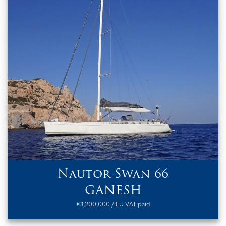
Nautor Swan 66
GANESH
€1,200,000 / EU VAT paid