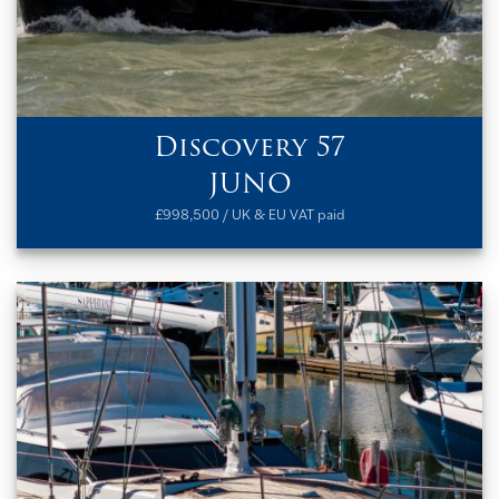
Discovery 57
JUNO
£998,500 / UK & EU VAT paid