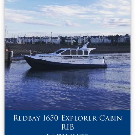
Redbay 1650 Explorer Cabin
RIB