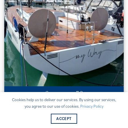
Solaris 50
Cookies help us to deliver our services. By using our services,
MY WAY
you agree to our use of cookies.
Privacy Policy
€950,000 / VAT paid
ACCEPT