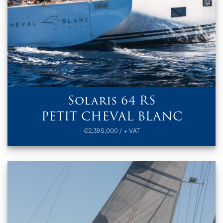
Solaris 64 RS
PETIT CHEVAL BLANC
€2,395,000 / + VAT