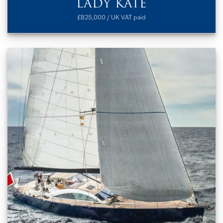
LADY KATE
£825,000 / UK VAT paid