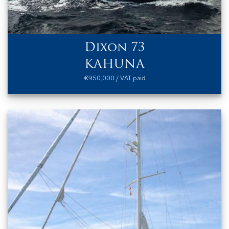
Dixon 73
KAHUNA
€950,000 / VAT paid