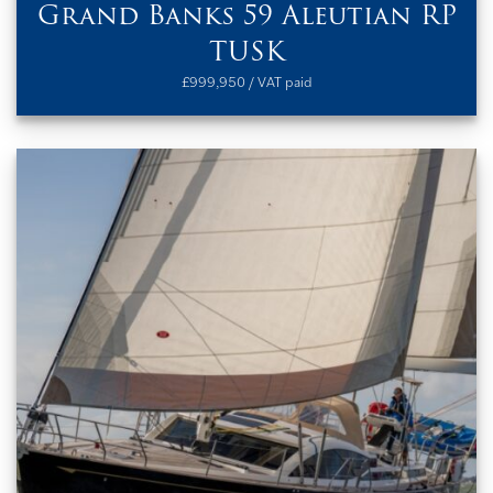
Grand Banks 59 Aleutian RP
TUSK
£999,950 / VAT paid