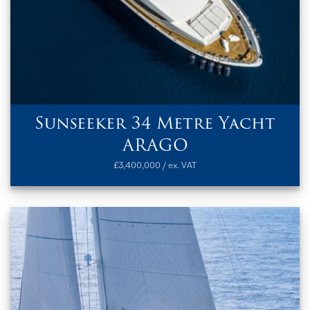
Sunseeker 34 Metre Yacht
ARAGO
£3,400,000 / ex. VAT