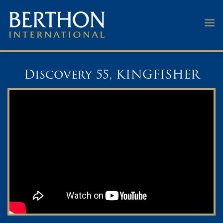
Skip
to
content
Discovery 55, KINGFISHER