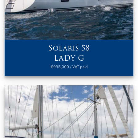
Solaris 58
LADY G
€995,000 / VAT paid