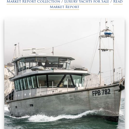
Market Report Collection
/
Luxury Yachts for Sale
/
Read
Market Report