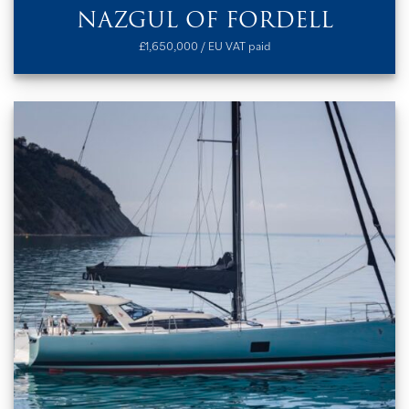
NAZGUL OF FORDELL
£1,650,000 / EU VAT paid