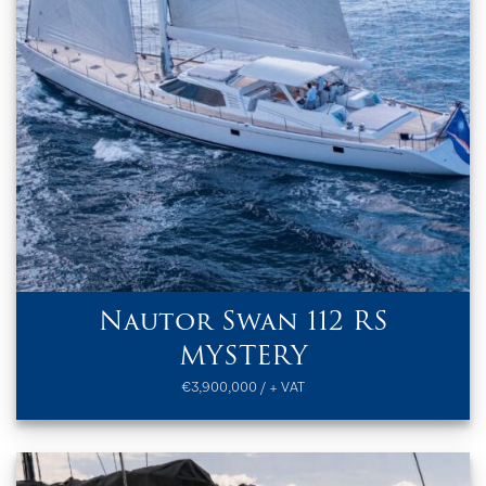
Nautor Swan 112 RS
MYSTERY
€3,900,000 / + VAT