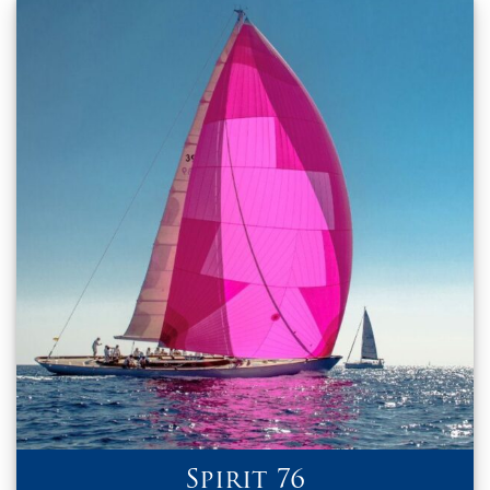
Spirit 76