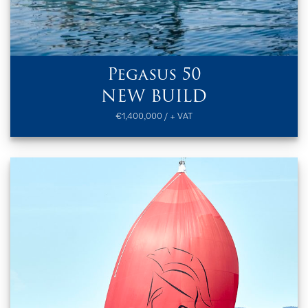
Pegasus 50
NEW BUILD
€1,400,000 / + VAT