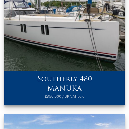
Southerly 480
MANUKA
£850,000 / UK VAT paid