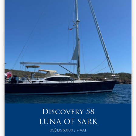
Discovery 58
LUNA OF SARK
US$1,195,000 / + VAT