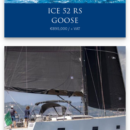
ICE 52 RS
GOOSE
€895,000 / + VAT