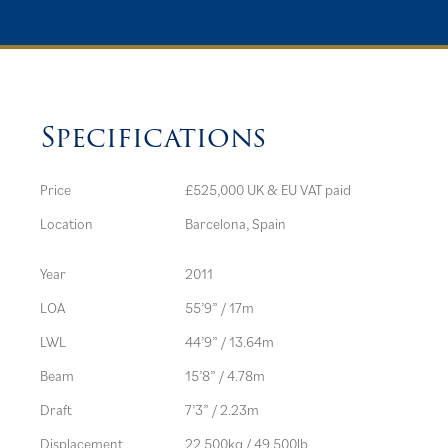
Specifications
Price
£525,000 UK & EU VAT paid
Location
Barcelona, Spain
Year
2011
LOA
55’9” / 17m
LWL
44’9” / 13.64m
Beam
15’8” / 4.78m
Draft
7’3” / 2.23m
Displacement
22,500kg / 49,500lb